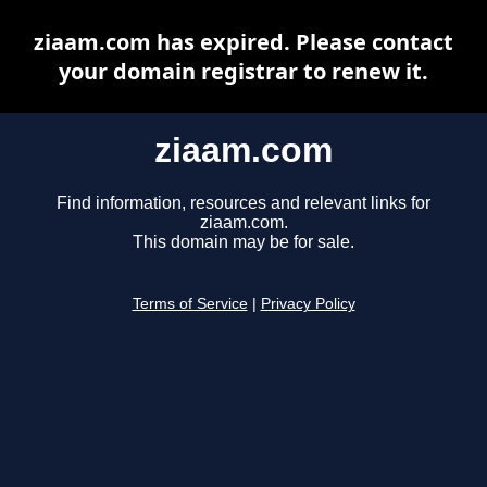
ziaam.com has expired. Please contact
your domain registrar to renew it.
ziaam.com
Find information, resources and relevant links for
ziaam.com.
This domain may be for sale.
Terms of Service
|
Privacy Policy