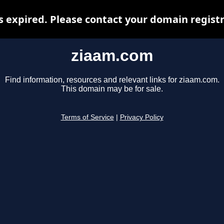
 expired. Please contact your domain registra
ziaam.com
Find information, resources and relevant links for ziaam.com.
This domain may be for sale.
Terms of Service
|
Privacy Policy