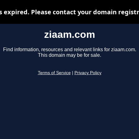
 expired. Please contact your domain registra
ziaam.com
Find information, resources and relevant links for ziaam.com.
This domain may be for sale.
Terms of Service
|
Privacy Policy