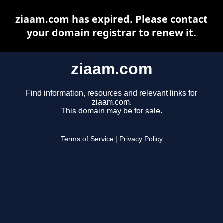
ziaam.com has expired. Please contact
your domain registrar to renew it.
ziaam.com
Find information, resources and relevant links for
ziaam.com.
This domain may be for sale.
Terms of Service
|
Privacy Policy