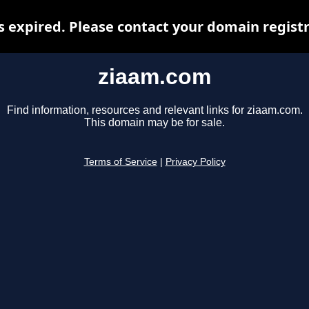
 expired. Please contact your domain registra
ziaam.com
Find information, resources and relevant links for ziaam.com.
This domain may be for sale.
Terms of Service
|
Privacy Policy