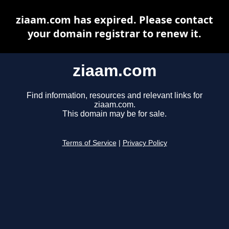
ziaam.com has expired. Please contact
your domain registrar to renew it.
ziaam.com
Find information, resources and relevant links for
ziaam.com.
This domain may be for sale.
Terms of Service
|
Privacy Policy