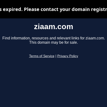
 expired. Please contact your domain registra
ziaam.com
Find information, resources and relevant links for ziaam.com.
This domain may be for sale.
Terms of Service
|
Privacy Policy