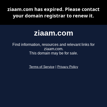
ziaam.com has expired. Please contact
your domain registrar to renew it.
ziaam.com
Find information, resources and relevant links for
ziaam.com.
This domain may be for sale.
Terms of Service
|
Privacy Policy