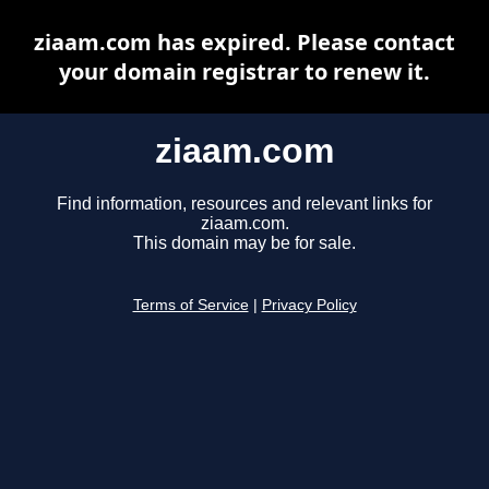
ziaam.com has expired. Please contact
your domain registrar to renew it.
ziaam.com
Find information, resources and relevant links for
ziaam.com.
This domain may be for sale.
Terms of Service
|
Privacy Policy