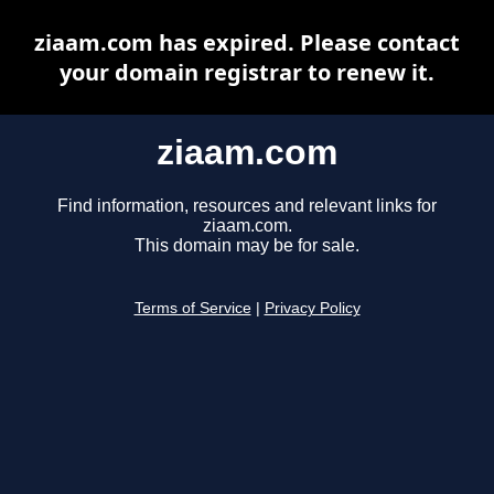
ziaam.com has expired. Please contact
your domain registrar to renew it.
ziaam.com
Find information, resources and relevant links for
ziaam.com.
This domain may be for sale.
Terms of Service
|
Privacy Policy