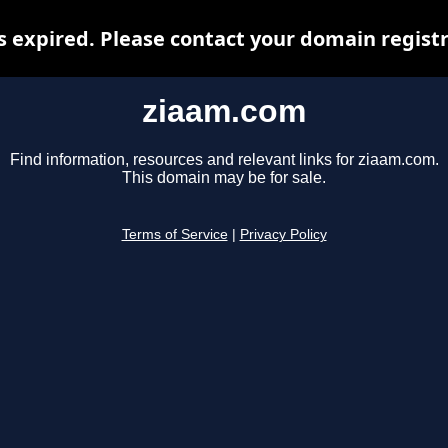
 expired. Please contact your domain registra
ziaam.com
Find information, resources and relevant links for ziaam.com.
This domain may be for sale.
Terms of Service
|
Privacy Policy