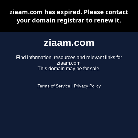
ziaam.com has expired. Please contact
your domain registrar to renew it.
ziaam.com
Find information, resources and relevant links for
ziaam.com.
This domain may be for sale.
Terms of Service
|
Privacy Policy