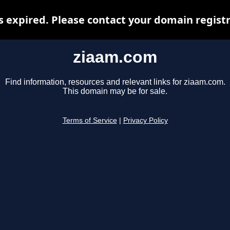
 expired. Please contact your domain registra
ziaam.com
Find information, resources and relevant links for ziaam.com.
This domain may be for sale.
Terms of Service
|
Privacy Policy