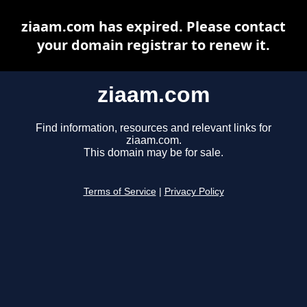
ziaam.com has expired. Please contact
your domain registrar to renew it.
ziaam.com
Find information, resources and relevant links for
ziaam.com.
This domain may be for sale.
Terms of Service
|
Privacy Policy