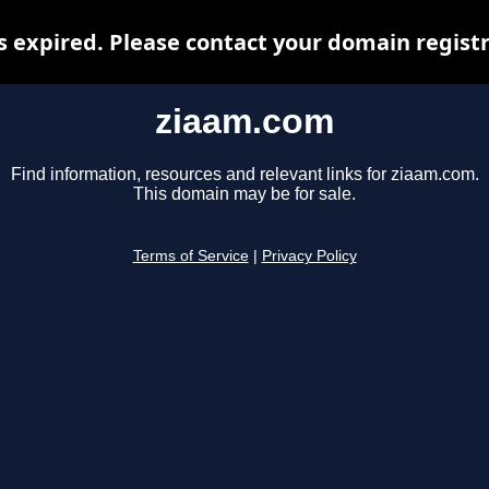
 expired. Please contact your domain registra
ziaam.com
Find information, resources and relevant links for ziaam.com.
This domain may be for sale.
Terms of Service
|
Privacy Policy