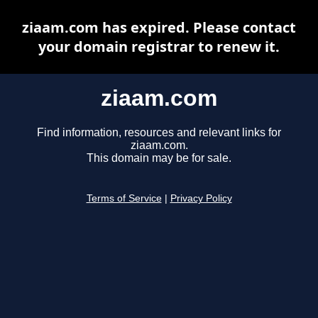
ziaam.com has expired. Please contact
your domain registrar to renew it.
ziaam.com
Find information, resources and relevant links for
ziaam.com.
This domain may be for sale.
Terms of Service
|
Privacy Policy