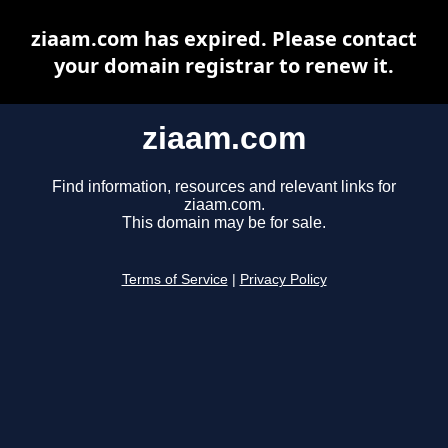
ziaam.com has expired. Please contact
your domain registrar to renew it.
ziaam.com
Find information, resources and relevant links for
ziaam.com.
This domain may be for sale.
Terms of Service
|
Privacy Policy