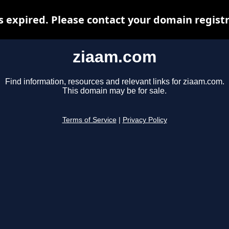
 expired. Please contact your domain registra
ziaam.com
Find information, resources and relevant links for ziaam.com.
This domain may be for sale.
Terms of Service
|
Privacy Policy