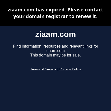
ziaam.com has expired. Please contact
your domain registrar to renew it.
ziaam.com
Find information, resources and relevant links for
ziaam.com.
This domain may be for sale.
Terms of Service
|
Privacy Policy