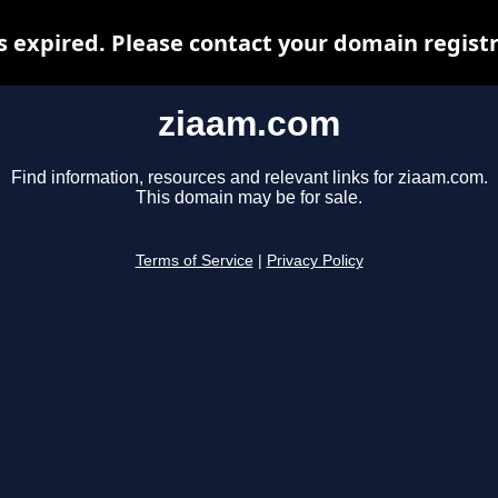
 expired. Please contact your domain registra
ziaam.com
Find information, resources and relevant links for ziaam.com.
This domain may be for sale.
Terms of Service
|
Privacy Policy