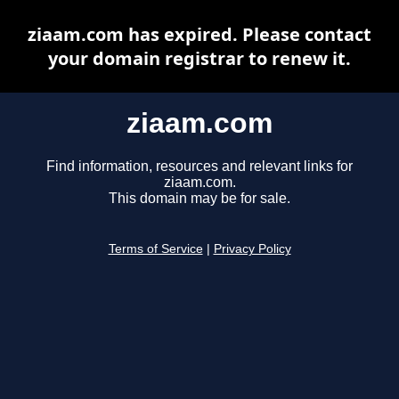
ziaam.com has expired. Please contact
your domain registrar to renew it.
ziaam.com
Find information, resources and relevant links for
ziaam.com.
This domain may be for sale.
Terms of Service
|
Privacy Policy