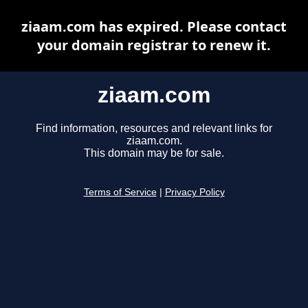
ziaam.com has expired. Please contact
your domain registrar to renew it.
ziaam.com
Find information, resources and relevant links for
ziaam.com.
This domain may be for sale.
Terms of Service
|
Privacy Policy