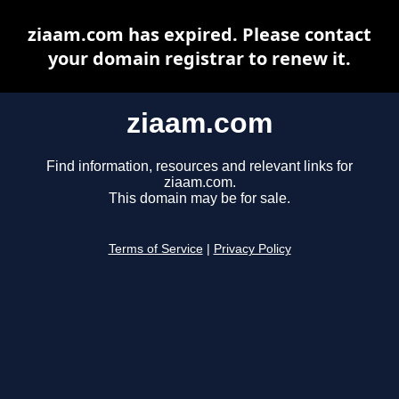
ziaam.com has expired. Please contact
your domain registrar to renew it.
ziaam.com
Find information, resources and relevant links for
ziaam.com.
This domain may be for sale.
Terms of Service
|
Privacy Policy