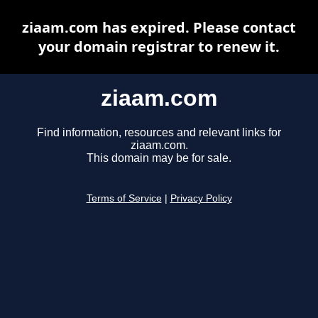
ziaam.com has expired. Please contact
your domain registrar to renew it.
ziaam.com
Find information, resources and relevant links for
ziaam.com.
This domain may be for sale.
Terms of Service
|
Privacy Policy