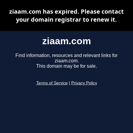
ziaam.com has expired. Please contact
your domain registrar to renew it.
ziaam.com
Find information, resources and relevant links for
ziaam.com.
This domain may be for sale.
Terms of Service
|
Privacy Policy