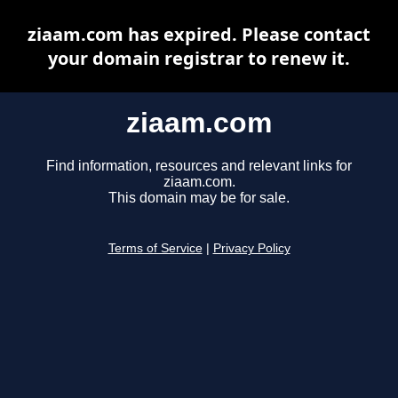
ziaam.com has expired. Please contact
your domain registrar to renew it.
ziaam.com
Find information, resources and relevant links for
ziaam.com.
This domain may be for sale.
Terms of Service
|
Privacy Policy