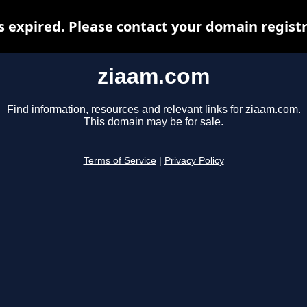
 expired. Please contact your domain registra
ziaam.com
Find information, resources and relevant links for ziaam.com.
This domain may be for sale.
Terms of Service
|
Privacy Policy