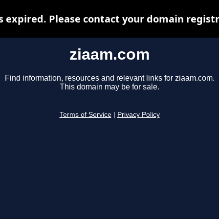
 expired. Please contact your domain registra
ziaam.com
Find information, resources and relevant links for ziaam.com.
This domain may be for sale.
Terms of Service
|
Privacy Policy