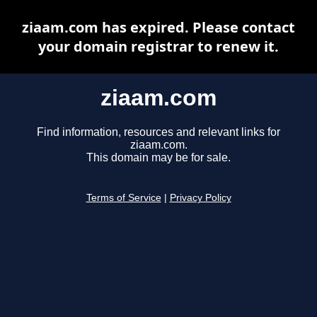
ziaam.com has expired. Please contact
your domain registrar to renew it.
ziaam.com
Find information, resources and relevant links for
ziaam.com.
This domain may be for sale.
Terms of Service
|
Privacy Policy