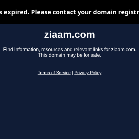
 expired. Please contact your domain registra
ziaam.com
Find information, resources and relevant links for ziaam.com.
This domain may be for sale.
Terms of Service
|
Privacy Policy