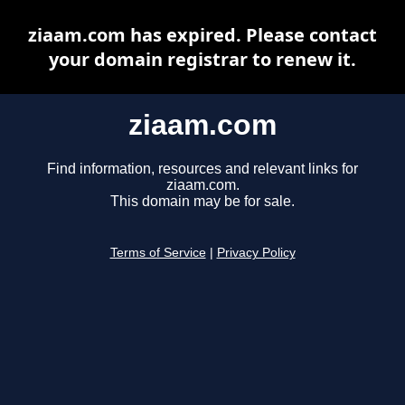
ziaam.com has expired. Please contact
your domain registrar to renew it.
ziaam.com
Find information, resources and relevant links for
ziaam.com.
This domain may be for sale.
Terms of Service
|
Privacy Policy