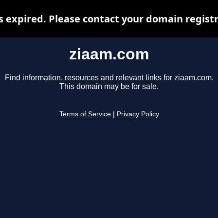
 expired. Please contact your domain registra
ziaam.com
Find information, resources and relevant links for ziaam.com.
This domain may be for sale.
Terms of Service
|
Privacy Policy