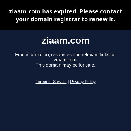
ziaam.com has expired. Please contact
your domain registrar to renew it.
ziaam.com
Find information, resources and relevant links for
ziaam.com.
This domain may be for sale.
Terms of Service
|
Privacy Policy