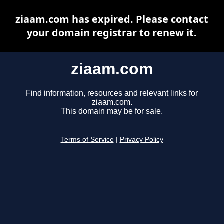
ziaam.com has expired. Please contact
your domain registrar to renew it.
ziaam.com
Find information, resources and relevant links for
ziaam.com.
This domain may be for sale.
Terms of Service
|
Privacy Policy