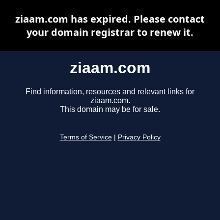
ziaam.com has expired. Please contact
your domain registrar to renew it.
ziaam.com
Find information, resources and relevant links for
ziaam.com.
This domain may be for sale.
Terms of Service
|
Privacy Policy