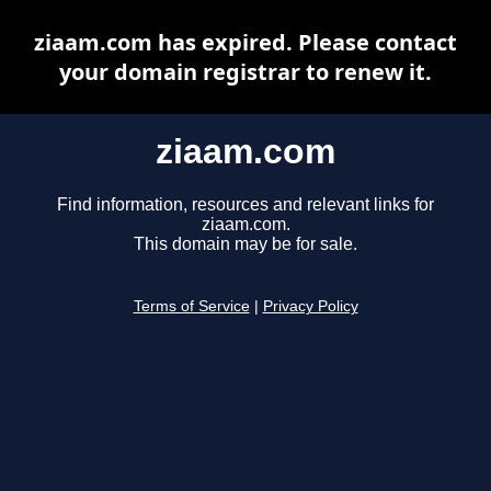
ziaam.com has expired. Please contact
your domain registrar to renew it.
ziaam.com
Find information, resources and relevant links for
ziaam.com.
This domain may be for sale.
Terms of Service
|
Privacy Policy