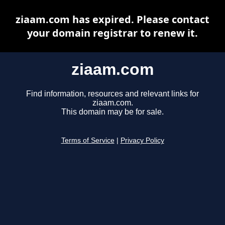
ziaam.com has expired. Please contact
your domain registrar to renew it.
ziaam.com
Find information, resources and relevant links for
ziaam.com.
This domain may be for sale.
Terms of Service
|
Privacy Policy