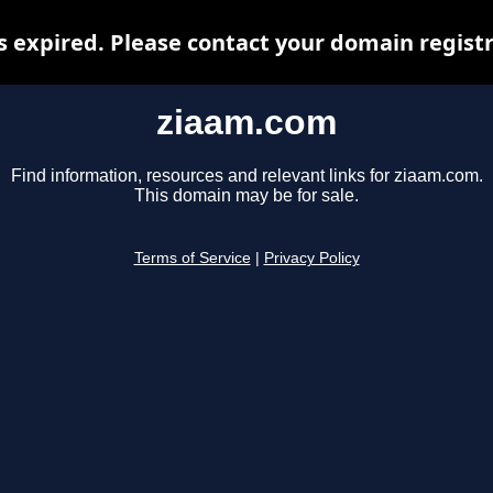
 expired. Please contact your domain registra
ziaam.com
Find information, resources and relevant links for ziaam.com.
This domain may be for sale.
Terms of Service
|
Privacy Policy