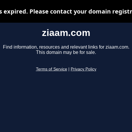
 expired. Please contact your domain registra
ziaam.com
Find information, resources and relevant links for ziaam.com.
This domain may be for sale.
Terms of Service
|
Privacy Policy