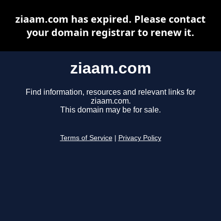
ziaam.com has expired. Please contact
your domain registrar to renew it.
ziaam.com
Find information, resources and relevant links for
ziaam.com.
This domain may be for sale.
Terms of Service
|
Privacy Policy