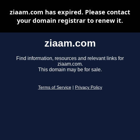
ziaam.com has expired. Please contact
your domain registrar to renew it.
ziaam.com
Find information, resources and relevant links for
ziaam.com.
This domain may be for sale.
Terms of Service
|
Privacy Policy