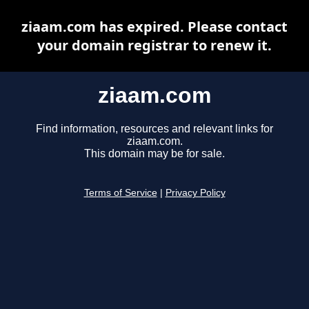
ziaam.com has expired. Please contact
your domain registrar to renew it.
ziaam.com
Find information, resources and relevant links for
ziaam.com.
This domain may be for sale.
Terms of Service
|
Privacy Policy