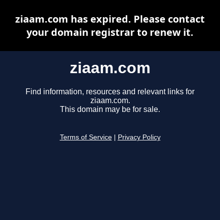
ziaam.com has expired. Please contact
your domain registrar to renew it.
ziaam.com
Find information, resources and relevant links for
ziaam.com.
This domain may be for sale.
Terms of Service
|
Privacy Policy