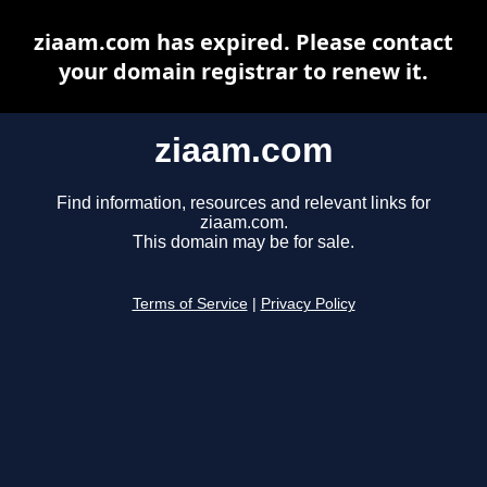
ziaam.com has expired. Please contact
your domain registrar to renew it.
ziaam.com
Find information, resources and relevant links for
ziaam.com.
This domain may be for sale.
Terms of Service
|
Privacy Policy