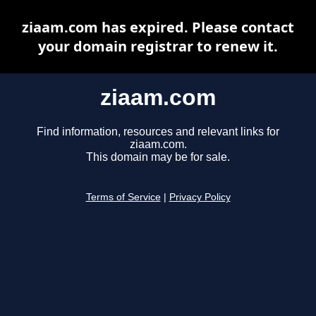
ziaam.com has expired. Please contact
your domain registrar to renew it.
ziaam.com
Find information, resources and relevant links for
ziaam.com.
This domain may be for sale.
Terms of Service
|
Privacy Policy