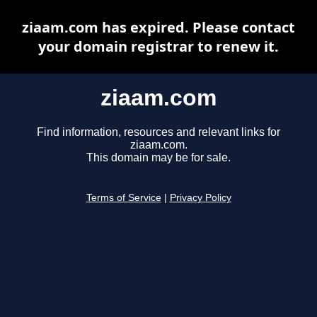
ziaam.com has expired. Please contact
your domain registrar to renew it.
ziaam.com
Find information, resources and relevant links for
ziaam.com.
This domain may be for sale.
Terms of Service
|
Privacy Policy