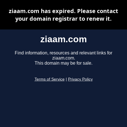
ziaam.com has expired. Please contact
your domain registrar to renew it.
ziaam.com
Find information, resources and relevant links for
ziaam.com.
This domain may be for sale.
Terms of Service
|
Privacy Policy