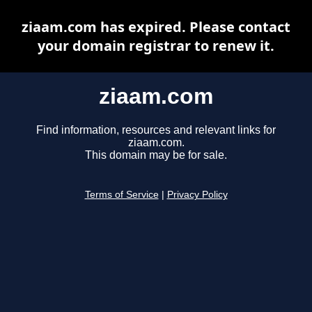
ziaam.com has expired. Please contact
your domain registrar to renew it.
ziaam.com
Find information, resources and relevant links for
ziaam.com.
This domain may be for sale.
Terms of Service
|
Privacy Policy