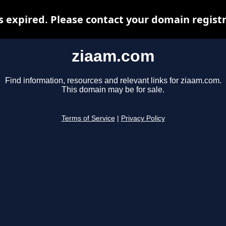
 expired. Please contact your domain registra
ziaam.com
Find information, resources and relevant links for ziaam.com.
This domain may be for sale.
Terms of Service
|
Privacy Policy