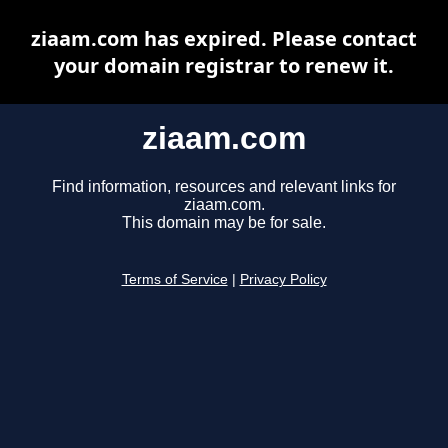
ziaam.com has expired. Please contact
your domain registrar to renew it.
ziaam.com
Find information, resources and relevant links for
ziaam.com.
This domain may be for sale.
Terms of Service
|
Privacy Policy